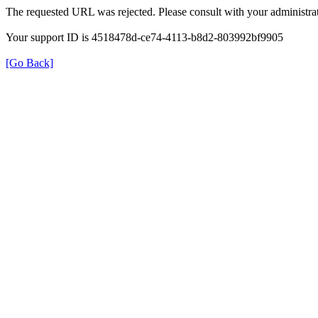
The requested URL was rejected. Please consult with your administrat
Your support ID is 4518478d-ce74-4113-b8d2-803992bf9905
[Go Back]