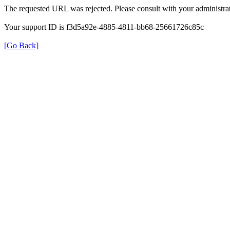
The requested URL was rejected. Please consult with your administrat
Your support ID is f3d5a92e-4885-4811-bb68-25661726c85c
[Go Back]