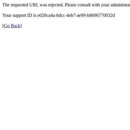
The requested URL was rejected. Please consult with your administrat
Your support ID is e028ca4a-bdcc-4eb7-ae99-b8696770032d
[Go Back]