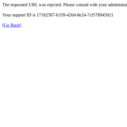
The requested URL was rejected. Please consult with your administrat
Your support ID is 17182587-b339-426d-8e24-7cf578945021
[Go Back]