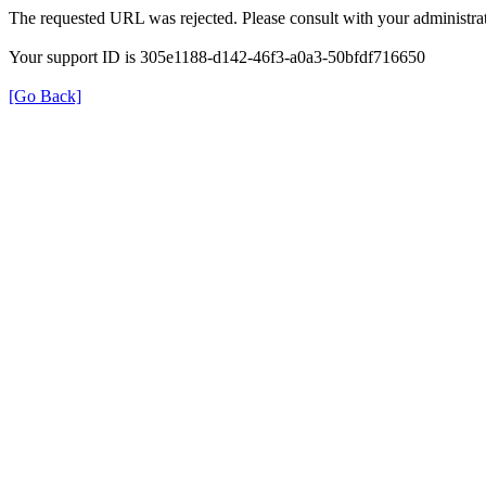
The requested URL was rejected. Please consult with your administrat
Your support ID is 305e1188-d142-46f3-a0a3-50bfdf716650
[Go Back]