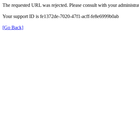
The requested URL was rejected. Please consult with your administrat
Your support ID is fe1372de-7020-47f1-acff-fe8e6999b0ab
[Go Back]