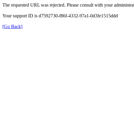
The requested URL was rejected. Please consult with your administrat
Your support ID is d7592730-f86f-4332-97a1-0d3fe1515ddd
[Go Back]