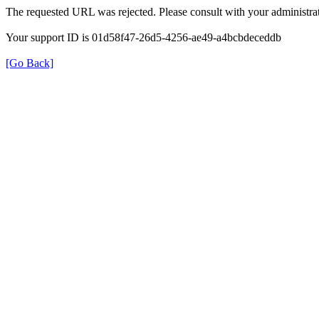
The requested URL was rejected. Please consult with your administrat
Your support ID is 01d58f47-26d5-4256-ae49-a4bcbdeceddb
[Go Back]