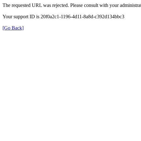
The requested URL was rejected. Please consult with your administrat
Your support ID is 20f0a2c1-1196-4d11-8a8d-c392d134bbc3
[Go Back]