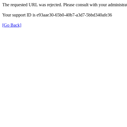
The requested URL was rejected. Please consult with your administrat
Your support ID is e93aae30-65b0-40b7-a3d7-5bbd340afe36
[Go Back]