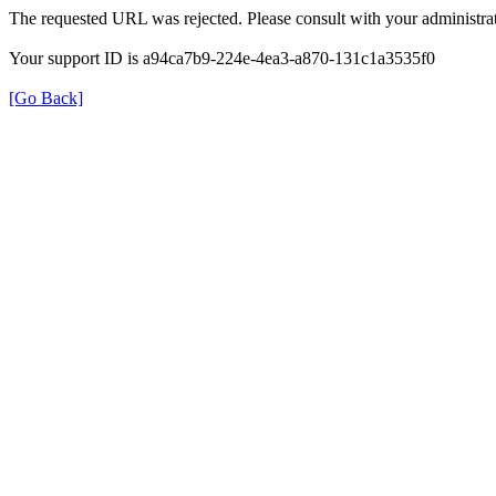
The requested URL was rejected. Please consult with your administrat
Your support ID is a94ca7b9-224e-4ea3-a870-131c1a3535f0
[Go Back]