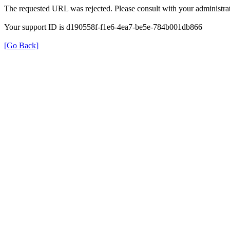
The requested URL was rejected. Please consult with your administrat
Your support ID is d190558f-f1e6-4ea7-be5e-784b001db866
[Go Back]