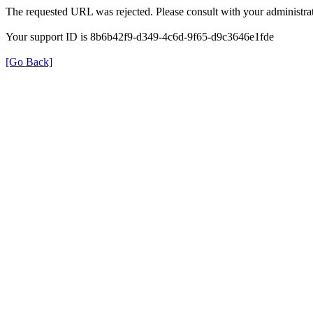
The requested URL was rejected. Please consult with your administrat
Your support ID is 8b6b42f9-d349-4c6d-9f65-d9c3646e1fde
[Go Back]