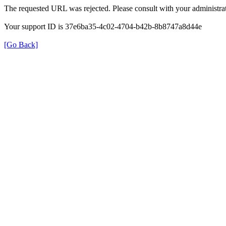
The requested URL was rejected. Please consult with your administrat
Your support ID is 37e6ba35-4c02-4704-b42b-8b8747a8d44e
[Go Back]