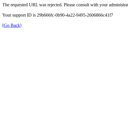
The requested URL was rejected. Please consult with your administrat
Your support ID is 29b666fc-0b90-4a22-9495-2606866c41f7
[Go Back]