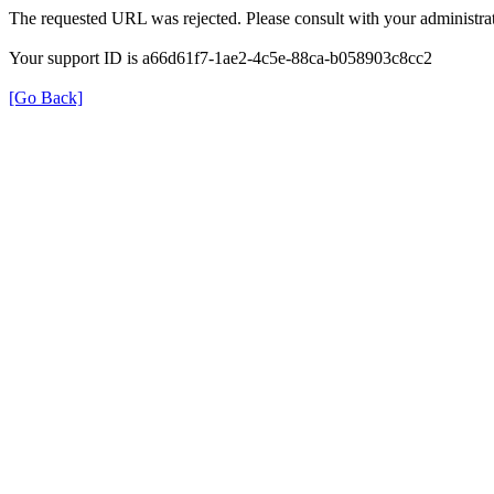
The requested URL was rejected. Please consult with your administrat
Your support ID is a66d61f7-1ae2-4c5e-88ca-b058903c8cc2
[Go Back]