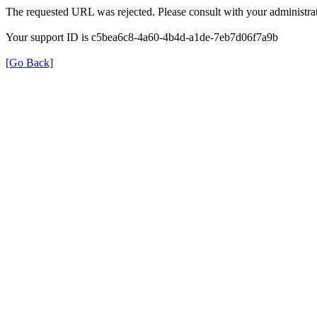
The requested URL was rejected. Please consult with your administrat
Your support ID is c5bea6c8-4a60-4b4d-a1de-7eb7d06f7a9b
[Go Back]