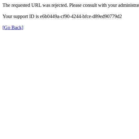
The requested URL was rejected. Please consult with your administrat
Your support ID is e6b0449a-cf90-4244-bfce-d89ed90779d2
[Go Back]