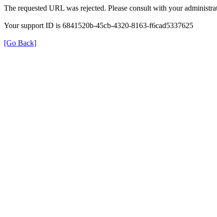
The requested URL was rejected. Please consult with your administrat
Your support ID is 6841520b-45cb-4320-8163-f6cad5337625
[Go Back]