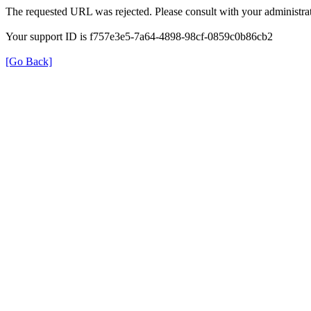
The requested URL was rejected. Please consult with your administrat
Your support ID is f757e3e5-7a64-4898-98cf-0859c0b86cb2
[Go Back]