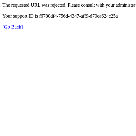
The requested URL was rejected. Please consult with your administrat
Your support ID is f6780df4-756d-4347-aff9-d70ea624c25a
[Go Back]