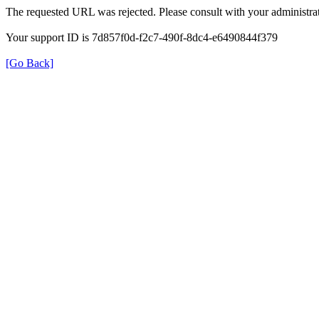
The requested URL was rejected. Please consult with your administrat
Your support ID is 7d857f0d-f2c7-490f-8dc4-e6490844f379
[Go Back]