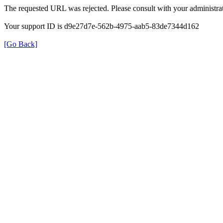
The requested URL was rejected. Please consult with your administrat
Your support ID is d9e27d7e-562b-4975-aab5-83de7344d162
[Go Back]