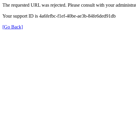
The requested URL was rejected. Please consult with your administrat
Your support ID is 4a6fefbc-f1ef-40be-ae3b-84fe6ded91db
[Go Back]