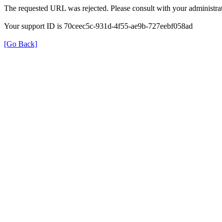
The requested URL was rejected. Please consult with your administrat
Your support ID is 70ceec5c-931d-4f55-ae9b-727eebf058ad
[Go Back]