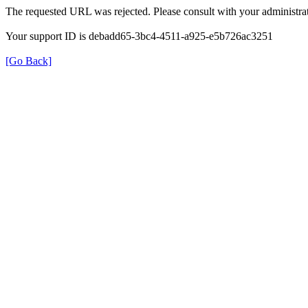
The requested URL was rejected. Please consult with your administrat
Your support ID is debadd65-3bc4-4511-a925-e5b726ac3251
[Go Back]