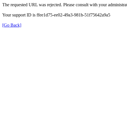
The requested URL was rejected. Please consult with your administrat
Your support ID is ffee1d75-ee02-49a3-981b-51f75642a9a5
[Go Back]