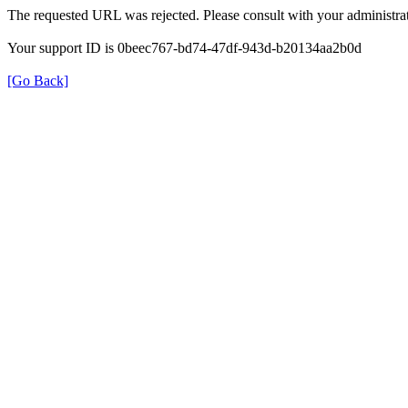
The requested URL was rejected. Please consult with your administrat
Your support ID is 0beec767-bd74-47df-943d-b20134aa2b0d
[Go Back]