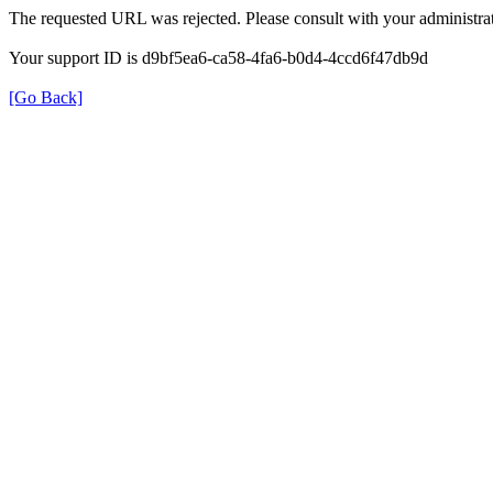
The requested URL was rejected. Please consult with your administrat
Your support ID is d9bf5ea6-ca58-4fa6-b0d4-4ccd6f47db9d
[Go Back]