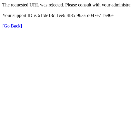
The requested URL was rejected. Please consult with your administrat
Your support ID is 61fde13c-1ee6-4f85-963a-d047e71fa96e
[Go Back]