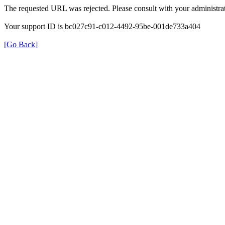
The requested URL was rejected. Please consult with your administrat
Your support ID is bc027c91-c012-4492-95be-001de733a404
[Go Back]