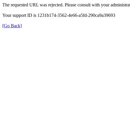
The requested URL was rejected. Please consult with your administrat
Your support ID is 1231b174-3562-4e66-a5fd-290ca9a39693
[Go Back]